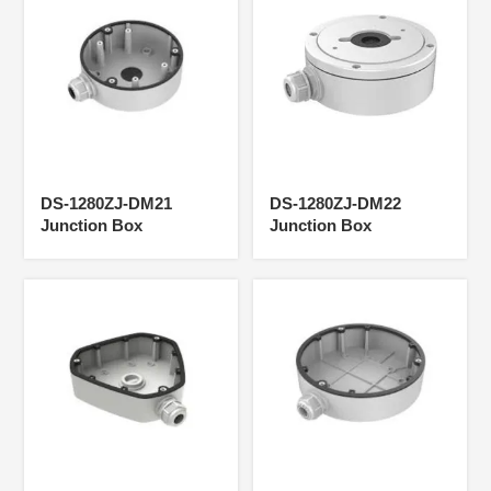
DS-1280ZJ-DM21
DS-1280ZJ-DM22
Junction Box
Junction Box