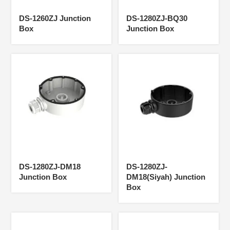
DS-1260ZJ Junction
DS-1280ZJ-BQ30
Box
Junction Box
DS-1280ZJ-DM18
DS-1280ZJ-
Junction Box
DM18(Siyah) Junction
Box