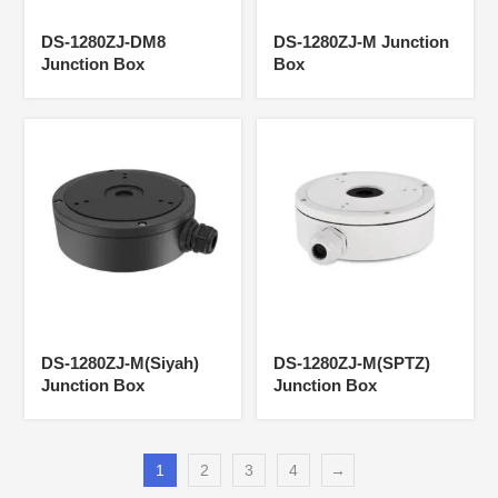
DS-1280ZJ-DM8
DS-1280ZJ-M Junction
Junction Box
Box
DS-1280ZJ-M(Siyah)
DS-1280ZJ-M(SPTZ)
Junction Box
Junction Box
1
2
3
4
→