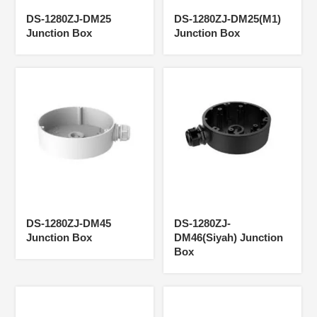
DS-1280ZJ-DM25
DS-1280ZJ-DM25(M1)
Junction Box
Junction Box
DS-1280ZJ-DM45
DS-1280ZJ-
Junction Box
DM46(Siyah) Junction
Box