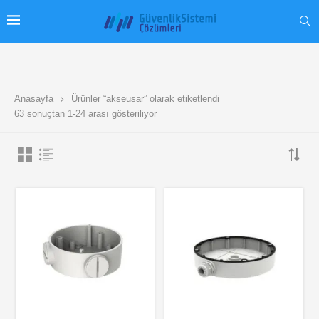
Anasayfa
Ürünler “akseusar” olarak etiketlendi
63 sonuçtan 1-24 arası gösteriliyor