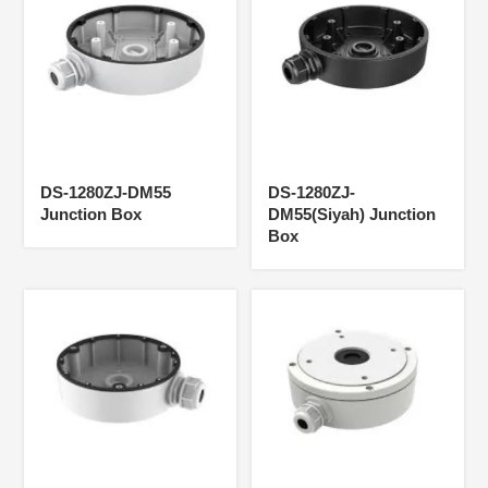
DS-1280ZJ-DM55
DS-1280ZJ-
Junction Box
DM55(Siyah) Junction
Box